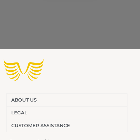
ABOUT US
LEGAL
CUSTOMER ASSISTANCE