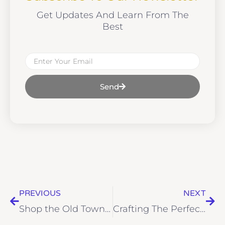
Get Updates And Learn From The
Best
Email
Send
Prev
Nex
PREVIOUS
NEXT
Shop the Old Town Girl Capsule Collection This Holiday Season!
Crafting The Perfect Wardrobe In 2025