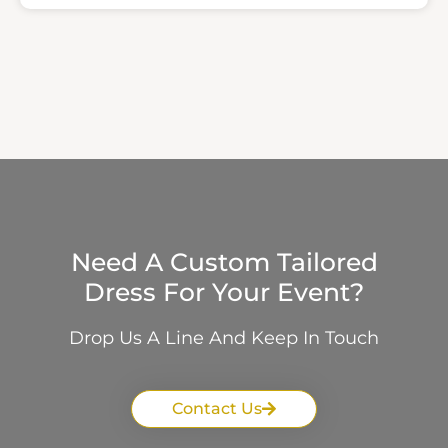
Need A Custom Tailored
Dress For Your Event?
Drop Us A Line And Keep In Touch
Contact Us