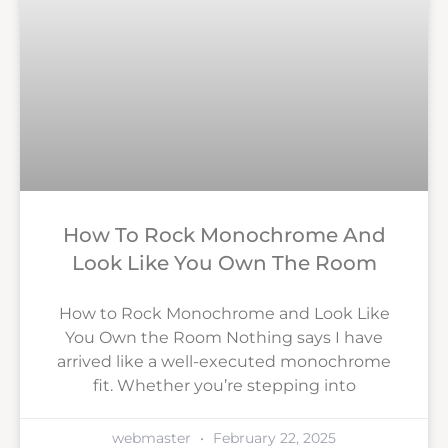
How To Rock Monochrome And
Look Like You Own The Room
How to Rock Monochrome and Look Like
You Own the Room Nothing says I have
arrived like a well-executed monochrome
fit. Whether you’re stepping into
webmaster
February 22, 2025