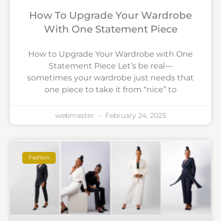
How To Upgrade Your Wardrobe
With One Statement Piece
How to Upgrade Your Wardrobe with One
Statement Piece Let’s be real—
sometimes your wardrobe just needs that
one piece to take it from “nice” to
webmaster
February 24, 2025
Fashion