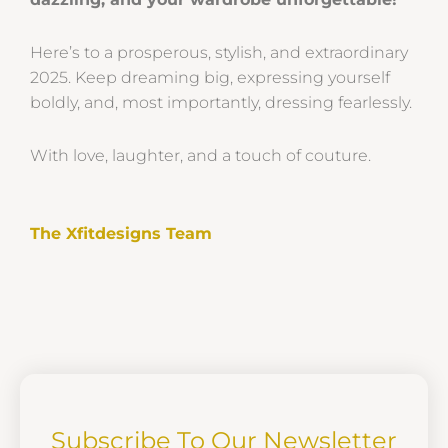
Here’s to a prosperous, stylish, and extraordinary
2025. Keep dreaming big, expressing yourself
boldly, and, most importantly, dressing fearlessly.
With love, laughter, and a touch of couture.
The Xfitdesigns Team
Subscribe To Our Newsletter