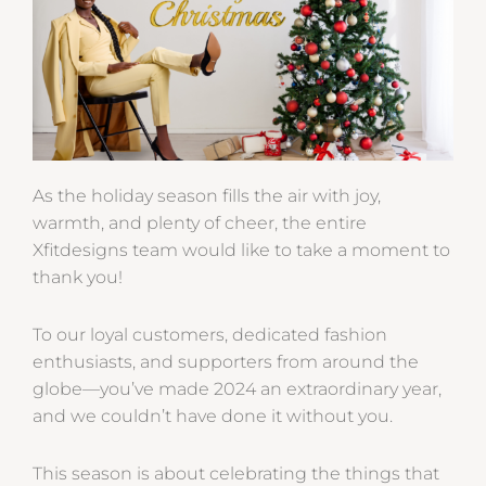
As the holiday season fills the air with joy,
warmth, and plenty of cheer, the entire
Xfitdesigns team would like to take a moment to
thank you!
To our loyal customers, dedicated fashion
enthusiasts, and supporters from around the
globe—you’ve made 2024 an extraordinary year,
and we couldn’t have done it without you.
This season is about celebrating the things that