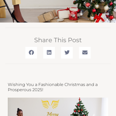
Share This Post
Wishing You a Fashionable Christmas and a
Prosperous 2025!