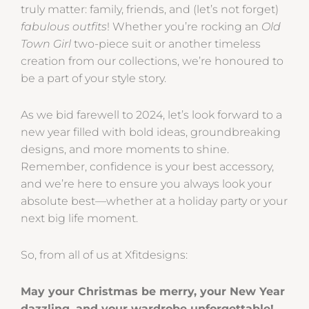
truly matter: family, friends, and (let’s not forget)
fabulous outfits
! Whether you’re rocking an
Old
Town Girl
two-piece suit or another timeless
creation from our collections, we’re honoured to
be a part of your style story.
As we bid farewell to 2024, let’s look forward to a
new year filled with bold ideas, groundbreaking
designs, and more moments to shine.
Remember, confidence is your best accessory,
and we’re here to ensure you always look your
absolute best—whether at a holiday party or your
next big life moment.
So, from all of us at Xfitdesigns:
May your Christmas be merry, your New Year
dazzling, and your wardrobe unforgettable!