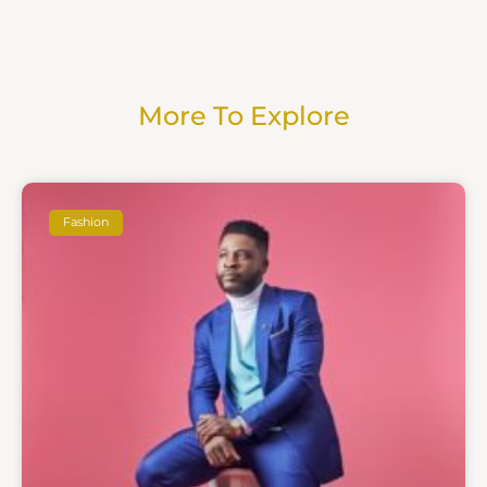
More To Explore
Fashion