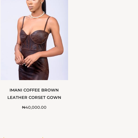
IMANI COFFEE BROWN
LEATHER CORSET GOWN
₦
40,000.00