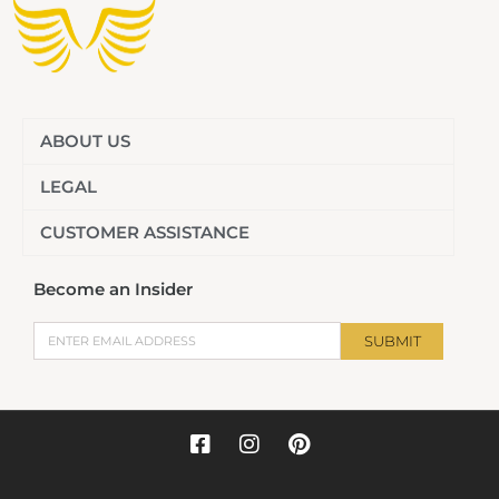
ABOUT US
LEGAL
CUSTOMER ASSISTANCE
Become an Insider
Email
SUBMIT
F
I
P
a
n
i
c
s
n