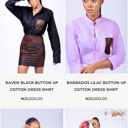
RAVEN BLACK BUTTON UP
BARBADOS LILAC BUTTON UP
COTTON DRESS SHIRT
COTTON DRESS SHIRT
₦
25,000.00
₦
25,000.00