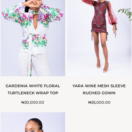
GARDENIA WHITE FLORAL
YARA WINE MESH SLEEVE
TURTLENECK WRAP TOP
RUCHED GOWN
₦
30,000.00
₦
35,000.00