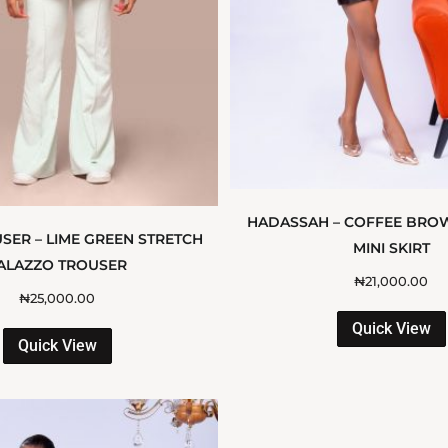
HADASSAH – COFFEE BRO
SER – LIME GREEN STRETCH
MINI SKIRT
ALAZZO TROUSER
₦
21,000.00
₦
25,000.00
Quick View
Quick View