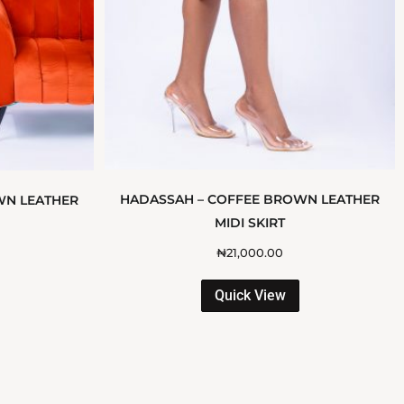
HADASSAH – COFFEE BROWN LEATHER
WN LEATHER
MIDI SKIRT
₦
21,000.00
Quick View