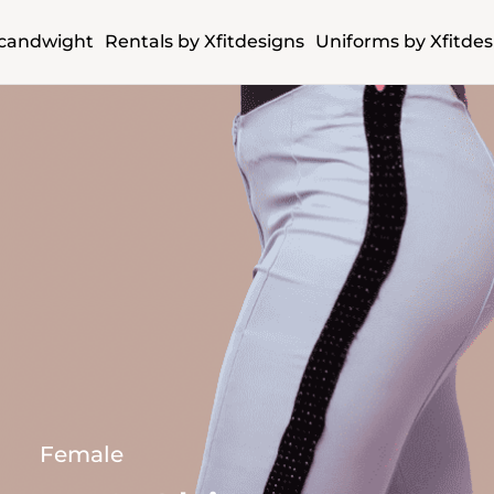
candwight
Rentals by Xfitdesigns
Uniforms by Xfitdes
Female