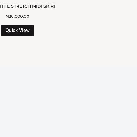
ITE STRETCH MIDI SKIRT
₦
20,000.00
Quick View