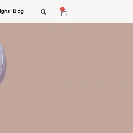
0
Cart
igns
Blog