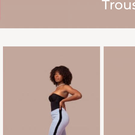
Trous