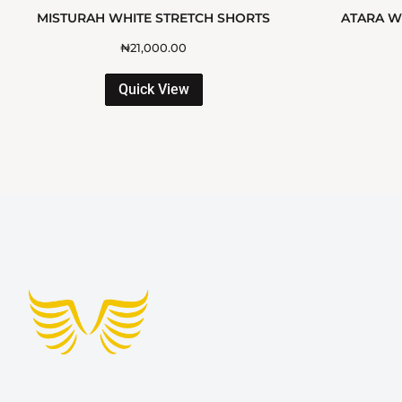
MISTURAH WHITE STRETCH SHORTS
ATARA WH
₦
21,000.00
Quick View