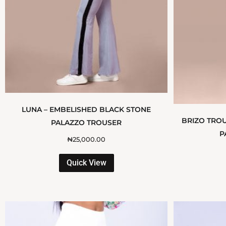
LUNA – EMBELISHED BLACK STONE
BRIZO TROU
PALAZZO TROUSER
P
₦
25,000.00
Quick View