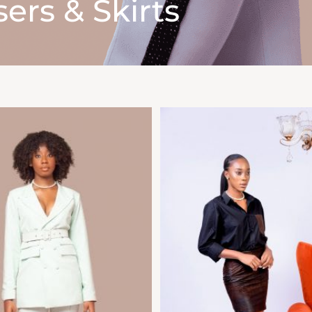
ers & Skirts