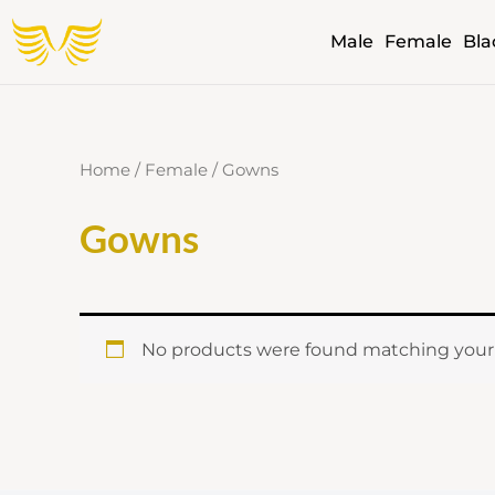
Skip
Male
Female
Bla
to
content
Home
/
Female
/ Gowns
Gowns
No products were found matching your 