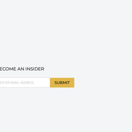
ECOME AN INSIDER
ail
SUBMIT