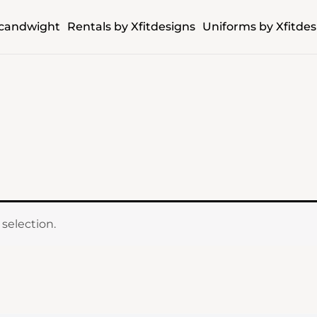
candwight
Rentals by Xfitdesigns
Uniforms by Xfitdes
selection.