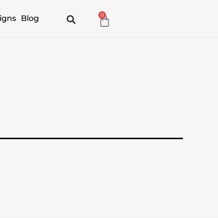
0
Cart
igns
Blog