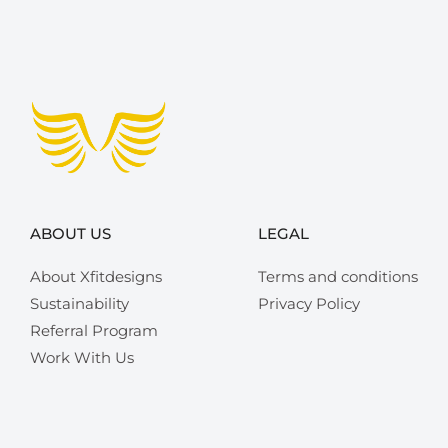
ABOUT US
LEGAL
About Xfitdesigns
Terms and conditions
Sustainability
Privacy Policy
Referral Program
Work With Us