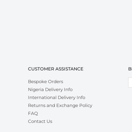
CUSTOMER ASSISTANCE
B
Em
Bespoke Orders
Nigeria Delivery Info
International Delivery Info
Returns and Exchange Policy
FAQ
Contact Us